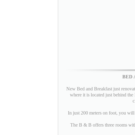
BED 
New Bed and Breakfast just renovated
where it is located just behind th
c
In just 200 meters on foot, you wil
The B & B offers three rooms with