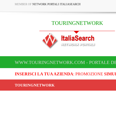
MEMBER OF
NETWORK PORTALI ITALIASEARCH
TOURINGNETWORK
WWW.TOURINGNETWORK.COM - PORTALE D
INSERISCI LA TUA AZIENDA
: PROMOZIONE
SIMU
TOURINGNETWORK