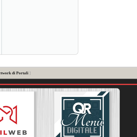
etwork di Portali
]