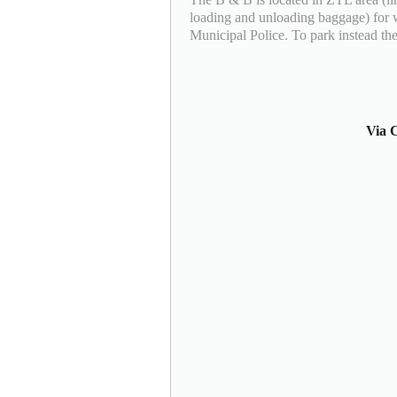
loading and unloading baggage) for 
Municipal Police. To park instead the
Via C