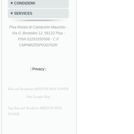
CONDIZIONI
SERVICES
Pisa Relais di Ciampolini Maurizio -
Via G. Brodolini 12, 56122 Pisa -
P.IVA 02293350506 - C.F.
CMPMRZ55P03G702R
[
Privacy
]
Bed and Breakfast ARISTON PISA TOWER
Pisa Google Map
Tag Bed and Breakfast ARISTON PISA
TOWER