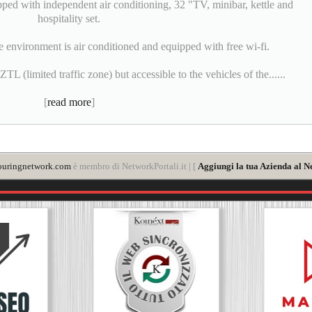
pped with independent air conditioning, 32 "TV, minibar, kettle and
hospitality set.
e environment is air conditioned and equipped with free wi-fi.
L (limited traffic zone) but accessible to the vehicles of the......
[
read more
]
ouringnetwork.com
è membro di NetworkPortali.it | [
Aggiungi la tua Azienda al N