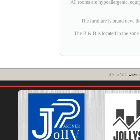
All rooms are hypoallergenic, equi
The furniture is brand new, th
The B & B is located in the zone ZT
il Sito Web
www.t