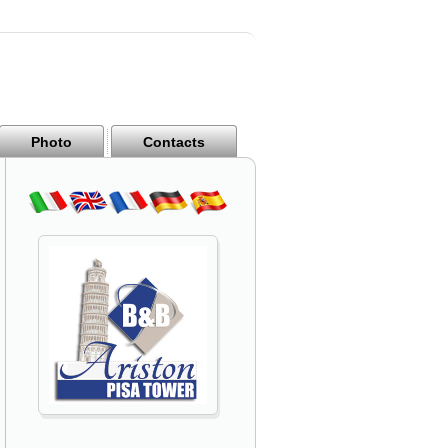
Photo
Contacts