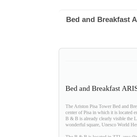
Bed and Breakfast
Bed and Breakfast A
The Ariston Pisa Tower Bed and Breakf
center of Pisa in which it is located 
B & B is already clearly visible the 
wonderful square, Unesco World Her
The B & B is located in ZTL area (limi