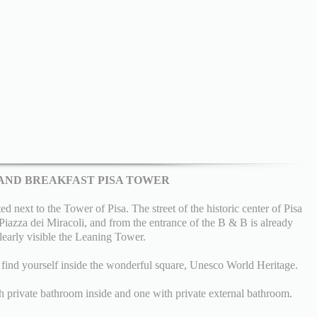
AND BREAKFAST PISA TOWER
 next to the Tower of Pisa. The street of the historic center of Pisa
e Piazza dei Miracoli, and from the entrance of the B & B is already
learly visible the Leaning Tower.
l find yourself inside the wonderful square, Unesco World Heritage.
 private bathroom inside and one with private external bathroom.