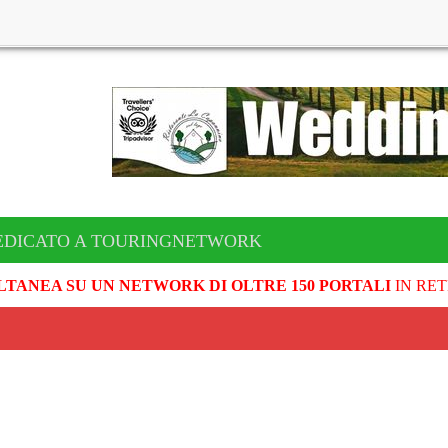
EDICATO A TOURINGNETWORK
LTANEA SU UN NETWORK DI OLTRE 150 PORTALI
IN RET