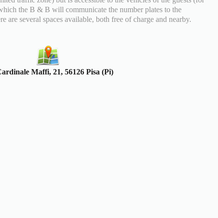
which the B & B will communicate the number plates to the
re are several spaces available, both free of charge and nearby.
ardinale Maffi, 21, 56126 Pisa (Pi)