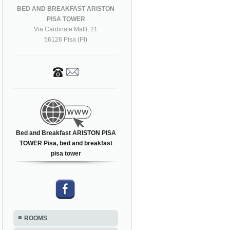
BED AND BREAKFAST ARISTON
PISA TOWER
Via Cardinale Maffi, 21
56126 Pisa (PI)
Bed and Breakfast ARISTON PISA
TOWER Pisa, bed and breakfast
pisa tower
ROOMS