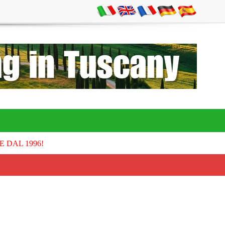
E DAL 1996!