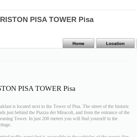
 ARISTON PISA TOWER Pisa
Home
Location
RISTON PISA TOWER Pisa
ast is located next to the Tower of Pisa. The street of the historic
ends just behind the Piazza dei Miracoli, and from the entrance of the
Leaning Tower. In just 200 meters you will find yourself in the
itage.
ted traffic zone) but is accessible to the vehicles of the guests (for